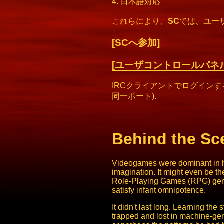
4. 日本語対応
これらにより、
SC
では、ユー
[
SCへ参加
]
[ユーザコントロールパネル
IRCクライアントでログイン
同一ポート).
Behind the Sc
Videogames were dominant in his
imagination. It might even be t
Role-Playing Games (RPG) genre
satisfy infant omnipotence.
It didn't last long. Learning t
trapped and lost in machine-gene