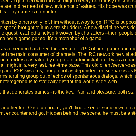
been acquainted with thus far might merely be clumsy imitation
 We are in dire need of new evidence of values. His hope was cr
ol is. Thy name is computer.
tten by others only left him without a way to go.
RPG
is suppose
ee space brought to him were shudders. A new discipline was de
the quest reached a network woven by characters --then people divi
 nor a game per se. It's a metaphor of a game.
C as a medium has been the arena for RPG of pen, paper and dic
d the main consumer of channels. The IRC network he visited fo
diocre orders castrated by corporate administration. It was a ch
all night in a very fast, real-time pace. This old client/server-b
ing and P2P systems, though not as dependent on scenarios a
orms a ruling group out of echos of spontaneous dialogs, which i
g heterogeneous to statically distributed world-wide-web.
hat generates games - is the key. Pain and pleasure, both start af
t another fun. Once on board, you'll find a secret society within a 
orn, encounter and go. Hidden behind the scene, he must be ant