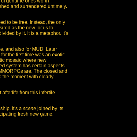
s of genuine ones worth
ushed and surrendered untimely.
d to be free. Instead, the only
sired as the new locus to
ded by it. It is a metaphor. It's
e, and also for MUD. Later
r the first time was an exotic
aotic mosaic where new
ased system has certain aspects
s MMORPGs are. The closed and
s the moment with clearly
terlife from this infertile
ship. It's a
scene
joined by its
icipating fresh new game.