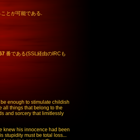
ことが可能である.
67
番である(SSL経由のIRCも
be enough to stimulate childish
all things that belong to the
 and sorcery that limitlessly
. He knew his innocence had been
stupidity must be total loss...