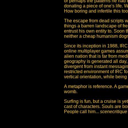
or perhaps the patterns he had 
donating a piece of one's life.
How boring and infertile this to
The escape from dead scripts wri
things a barren landscape of fr
entrust his own entity to. Soon 
neither a cheap humanism dogma
Since its inception in 1988, IR
online multiplayer games assume
alien nation that is far from me
geography is generated all day, 
divergent from instant messag
restricted environment of IRC f
vertical orientation, while bein
A metaphor is reference. A game t
womb.
Surfing is fun, but a cruise is ye
cast of characters. Souls are b
People call him...
scenecritique