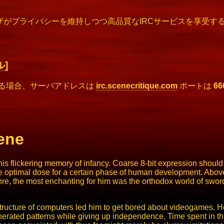
ザがプライバシーを維持しつつ高品質なIRCサービスを享受する
]
する場合、サーバアドレスは
irc.scenecritique.com
ポートは
66
ene
 flickering memory of infancy. Coarse 8-bit expression should 
he optimal dose for a certain phase of human development. Above 
, the most enchanting for him was the orthodox world of swords
he structure of computers led him to get bored about videogames
rated patterns while giving up independence. Time spent in this 