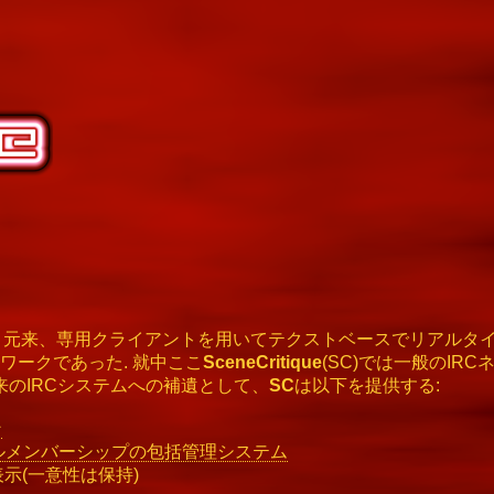
とは、元来、専用クライアントを用いてテクストベースでリアルタ
ワークであった. 就中ここ
SceneCritique
(SC)では一般のIR
来のIRCシステムへの補遺として、
SC
は以下を提供する:
ン
ルメンバーシップの包括管理システム
表示(一意性は保持)