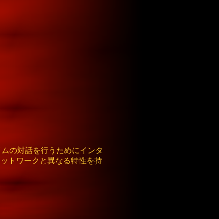
イムの対話を行うためにインタ
Cネットワークと異なる特性を持