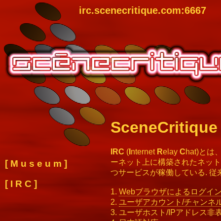
irc.scenecritique.com:6667
SceneCritique
IRC
(
I
nternet
R
elay
C
hat)
ーネット上に構築されたネット
[
M u s e u m
]
つサービスが稼働している. 従
[
I R C
]
1.
Webブラウザによるログイ
2.
ユーザアカウント/チャンネ
3. ユーザホスト/IPアドレス非